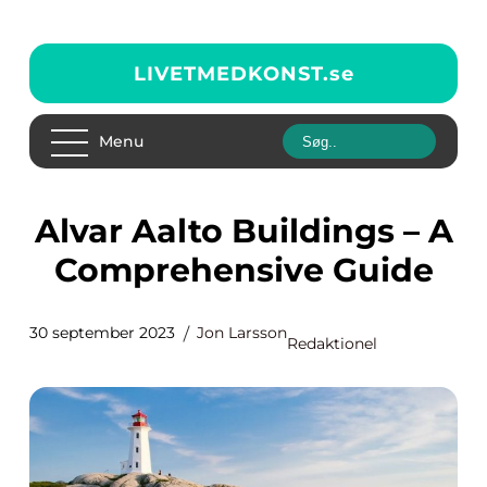
LIVETMEDKONST.
se
Menu
Alvar Aalto Buildings – A
Comprehensive Guide
30 september 2023
Jon Larsson
Redaktionel