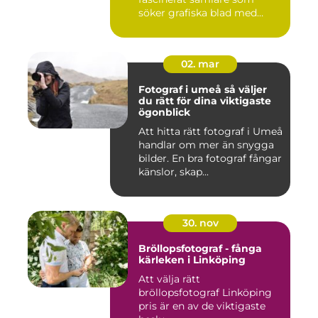
söker grafiska blad med
både te...
02. mar
Fotograf i umeå så väljer
du rätt för dina viktigaste
ögonblick
Att hitta rätt fotograf i Umeå
handlar om mer än snygga
bilder. En bra fotograf fångar
känslor, skap...
30. nov
Bröllopsfotograf - fånga
kärleken i Linköping
Att välja rätt
bröllopsfotograf Linköping
pris är en av de viktigaste