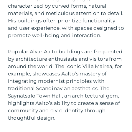
characterized by curved forms, natural
materials, and meticulous attention to detail.
His buildings often prioritize functionality
and user experience, with spaces designed to
promote well-being and interaction.
Popular Alvar Aalto buildings are frequented
by architecture enthusiasts and visitors from
around the world. The iconic Villa Mairea, for
example, showcases Aalto’s mastery of
integrating modernist principles with
traditional Scandinavian aesthetics. The
Säynätsalo Town Hall, an architectural gem,
highlights Aalto’s ability to create a sense of
community and civic identity through
thoughtful design.