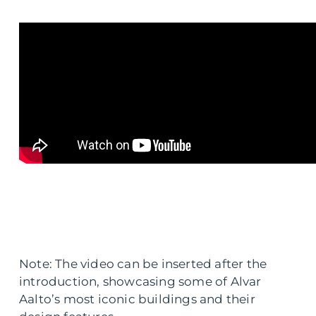
Note: The video can be inserted after the
introduction, showcasing some of Alvar
Aalto’s most iconic buildings and their