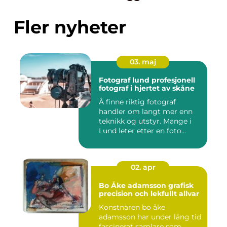
Fler nyheter
03. maj
Fotograf lund profesjonell
fotograf i hjertet av skåne
Å finne riktig fotograf
handler om langt mer enn
teknikk og utstyr. Mange i
Lund leter etter en foto...
02. apr
Bo Åke adamsson grafisk
precision och lekfullt allvar
Konstnären bo åke
adamsson har under lång tid
fascinerat samlare som