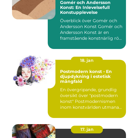
Gomér och Andersson
Konst: En Inlevelsefull
Konstupplevelse
Överblick över Gomér och
Andersson Konst Gomér och
Andersson Konst är en
framstående konstnärlig rö...
18. jan
Postmodern konst - En
djupdykning i estetisk
mångfald
En övergripande, grundlig
översikt över "postmodern
konst" Postmodernismen
inom konstvärlden utmana...
17. jan