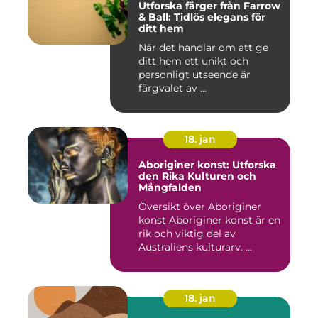
Utforska färger från Farrow
& Ball: Tidlös elegans för
ditt hem
När det handlar om att ge
ditt hem ett unikt och
personligt utseende är
färgvalet av ...
18. jan
Aboriginer konst: Utforska
den Rika Kulturen och
Mångfalden
Översikt över Aboriginer
konst Aboriginer konst är en
rik och viktig del av
Australiens kulturarv. ...
18. jan