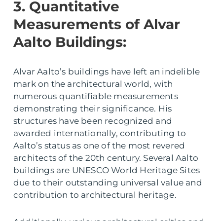
3. Quantitative
Measurements of Alvar
Aalto Buildings:
Alvar Aalto’s buildings have left an indelible
mark on the architectural world, with
numerous quantifiable measurements
demonstrating their significance. His
structures have been recognized and
awarded internationally, contributing to
Aalto’s status as one of the most revered
architects of the 20th century. Several Aalto
buildings are UNESCO World Heritage Sites
due to their outstanding universal value and
contribution to architectural heritage.