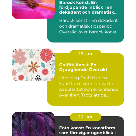
Barock konst: En
fördjupande inblick i en
dekadent och dramatisk
period
Barock konst - En dekadent
och dramatisk tidsperiod
Översikt över barock konst ...
16. jan
Graffiti Konst: En
Djupgående Översikt
Inledning Graffiti är en
konstform som har växt i
popularitet och erkännande
över åren. Trots att de...
16. jan
Foto konst: En konstform
som förevigar ögonblick i