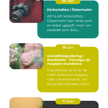
09. dec
Körkortsfoto i Östermalm
Att ta ett körkotsfoto
Östermalm kan verka som
en enkel uppgift, men i en
stadsdel som &Ou...
28. jun
Gravidfotografering i
Stockholm - Föreviga de
magiska stunderna
Graviditeten är en av de
mest unika och magiska
tider i en kvinnas liv. Att
fånga den stunden i form...
11. mar