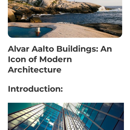
Alvar Aalto Buildings: An
Icon of Modern
Architecture
Introduction: