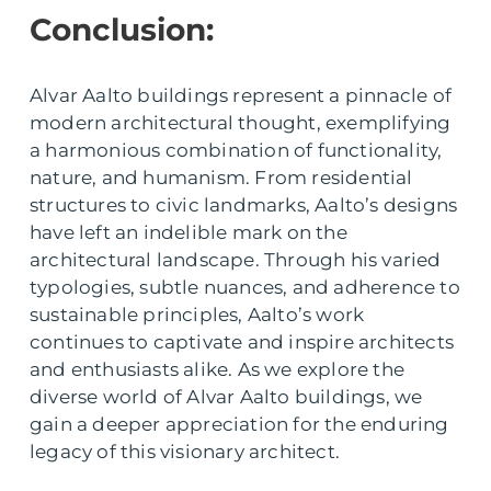
Conclusion:
Alvar Aalto buildings represent a pinnacle of
modern architectural thought, exemplifying
a harmonious combination of functionality,
nature, and humanism. From residential
structures to civic landmarks, Aalto’s designs
have left an indelible mark on the
architectural landscape. Through his varied
typologies, subtle nuances, and adherence to
sustainable principles, Aalto’s work
continues to captivate and inspire architects
and enthusiasts alike. As we explore the
diverse world of Alvar Aalto buildings, we
gain a deeper appreciation for the enduring
legacy of this visionary architect.