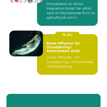
Introduktion av Konst
Inspiration Konst har alltid
varit en fascinerande form av
självuttryck och k...
15. jan
Konst Affischer: En
Djupdykning i
Konstverkets Värld
Konst Affischer - En
Djupdykning i Konstverkets
Värld Inledning: ...