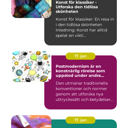
Konst för klassiker -
Utforska den tidlösa
skönheten
Konst för klassiker: En resa in
i den tidlösa skönheten
Inledning: Konst har alltid
spelat en vikti...
17. jan
Postmodernism är en
konstnärlig rörelse som
uppstod under andra
hälften av 1900-talet och
Den utmanar traditionella
fortsätter att påverka
konventioner och normer
samtida konstvärlden
genom att utforska nya
uttryckssätt och betydelser...
17. jan