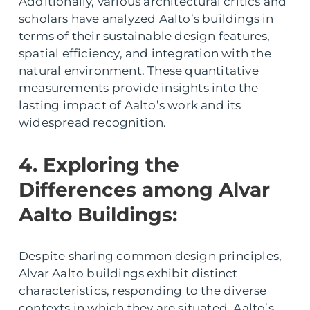
Additionally, various architectural critics and
scholars have analyzed Aalto’s buildings in
terms of their sustainable design features,
spatial efficiency, and integration with the
natural environment. These quantitative
measurements provide insights into the
lasting impact of Aalto’s work and its
widespread recognition.
4. Exploring the
Differences among Alvar
Aalto Buildings:
Despite sharing common design principles,
Alvar Aalto buildings exhibit distinct
characteristics, responding to the diverse
contexts in which they are situated. Aalto’s