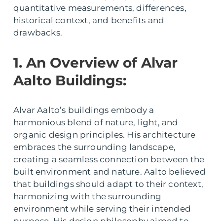
quantitative measurements, differences,
historical context, and benefits and
drawbacks.
1. An Overview of Alvar
Aalto Buildings:
Alvar Aalto’s buildings embody a
harmonious blend of nature, light, and
organic design principles. His architecture
embraces the surrounding landscape,
creating a seamless connection between the
built environment and nature. Aalto believed
that buildings should adapt to their context,
harmonizing with the surrounding
environment while serving their intended