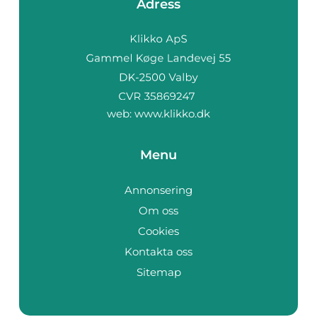
Adress
web:
www.klikko.dk
Menu
Annonsering
Om oss
Cookies
Kontakta oss
Sitemap