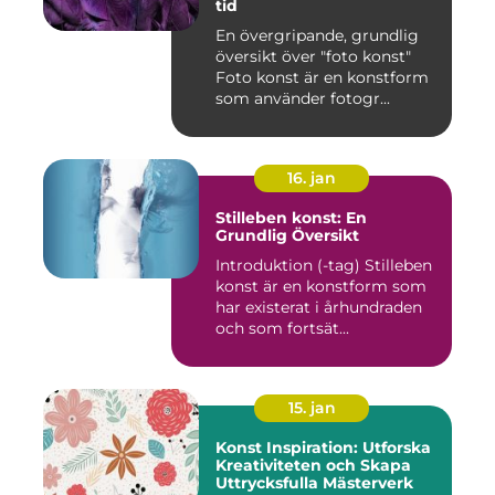
tid
En övergripande, grundlig
översikt över "foto konst"
Foto konst är en konstform
som använder fotogr...
16. jan
Stilleben konst: En
Grundlig Översikt
Introduktion (-tag) Stilleben
konst är en konstform som
har existerat i århundraden
och som fortsät...
15. jan
Konst Inspiration: Utforska
Kreativiteten och Skapa
Uttrycksfulla Mästerverk