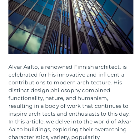
Alvar Aalto, a renowned Finnish architect, is
celebrated for his innovative and influential
contributions to modern architecture. His
distinct design philosophy combined
functionality, nature, and humanism,
resulting in a body of work that continues to
inspire architects and enthusiasts to this day.
In this article, we delve into the world of Alvar
Aalto buildings, exploring their overarching
characteristics, variety, popularity,