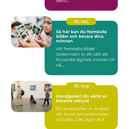
beslu...
02. sep
Så här kan du framkalla
bilder och bevara dina
minnen
Att framkalla bilder
Södermalm är ett sätt att
förvandla digitala minnen till
n&...
30. aug
Konstgalleri: En värld av
kreativt uttryck
Ett konstgalleri är en plats
där konstverk presenteras
och säljs. Det utgör en f...