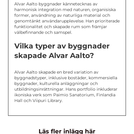
Alvar Aalto byggnader kännetecknas av
harmonisk integration med naturen, organisiska
former, användning av naturliga material och
genomtänkt användarupplevelse. Han prioriterade
funktionalitet och skapade rum som främjar
välbefinnande och samspel.
Vilka typer av byggnader
skapade Alvar Aalto?
Alvar Aalto skapade en bred variation av
byggnadstyper, inklusive bostäder, kommersiella
byggnader, kulturella anläggningar och
utbildningsinrättningar. Hans portfolio inkluderar
ikoniska verk som Paimio Sanatorium, Finlandia
Hall och Viipuri Library.
Läs fler inlägg här