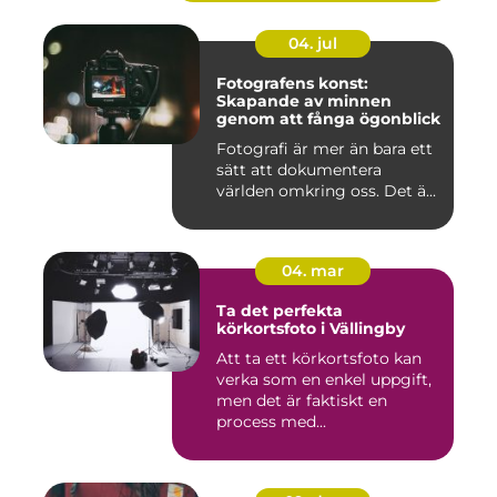
04. jul
Fotografens konst:
Skapande av minnen
genom att fånga ögonblick
Fotografi är mer än bara ett
sätt att dokumentera
världen omkring oss. Det ä...
04. mar
Ta det perfekta
körkortsfoto i Vällingby
Att ta ett körkortsfoto kan
verka som en enkel uppgift,
men det är faktiskt en
process med...