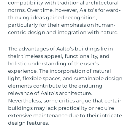
compatibility with traditional architectural
norms. Over time, however, Aalto’s forward-
thinking ideas gained recognition,
particularly for their emphasis on human-
centric design and integration with nature.
The advantages of Aalto’s buildings lie in
their timeless appeal, functionality, and
holistic understanding of the user’s
experience. The incorporation of natural
light, flexible spaces, and sustainable design
elements contribute to the enduring
relevance of Aalto’s architecture.
Nevertheless, some critics argue that certain
buildings may lack practicality or require
extensive maintenance due to their intricate
design features.