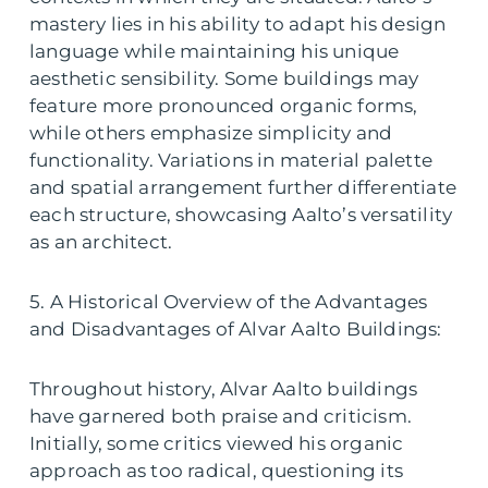
mastery lies in his ability to adapt his design
language while maintaining his unique
aesthetic sensibility. Some buildings may
feature more pronounced organic forms,
while others emphasize simplicity and
functionality. Variations in material palette
and spatial arrangement further differentiate
each structure, showcasing Aalto’s versatility
as an architect.
5. A Historical Overview of the Advantages
and Disadvantages of Alvar Aalto Buildings:
Throughout history, Alvar Aalto buildings
have garnered both praise and criticism.
Initially, some critics viewed his organic
approach as too radical, questioning its