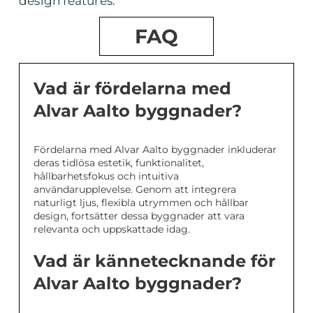
design features.
FAQ
Vad är fördelarna med
Alvar Aalto byggnader?
Fördelarna med Alvar Aalto byggnader inkluderar
deras tidlösa estetik, funktionalitet,
hållbarhetsfokus och intuitiva
användarupplevelse. Genom att integrera
naturligt ljus, flexibla utrymmen och hållbar
design, fortsätter dessa byggnader att vara
relevanta och uppskattade idag.
Vad är kännetecknande för
Alvar Aalto byggnader?