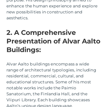
purpose. His design philosophy aimed to
enhance the human experience and explore
new possibilities in construction and
aesthetics.
2. A Comprehensive
Presentation of Alvar Aalto
Buildings:
Alvar Aalto buildings encompass a wide
range of architectural typologies, including
residential, commercial, cultural, and
educational structures. Some of his most
notable works include the Paimio
Sanatorium, the Finlandia Hall, and the
Viipuri Library. Each building showcases
Aalto’s unique design language,